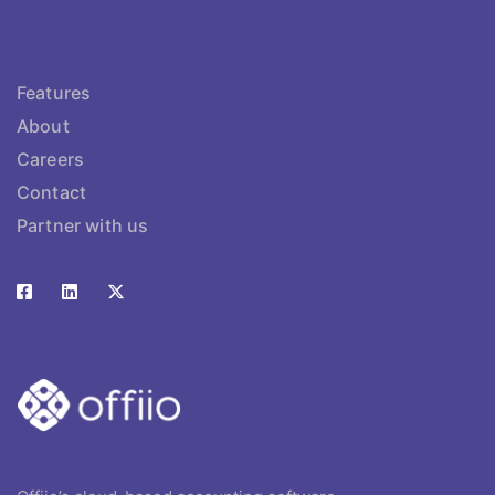
Features
About
Careers
Contact
Partner with us