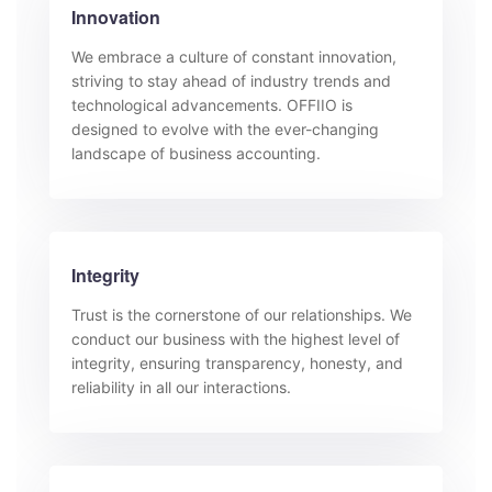
Innovation
We embrace a culture of constant innovation,
striving to stay ahead of industry trends and
technological advancements. OFFIIO is
designed to evolve with the ever-changing
landscape of business accounting.
Integrity
Trust is the cornerstone of our relationships. We
conduct our business with the highest level of
integrity, ensuring transparency, honesty, and
reliability in all our interactions.