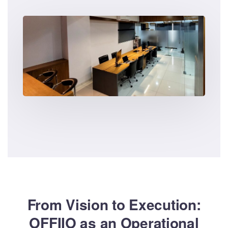
From Vision to Execution:
OFFIIO as an Operational