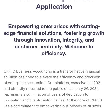
Application
Empowering enterprises with cutting-
edge financial solutions, fostering growth
through innovation, integrity, and
customer-centricity. Welcome to
efficiency.
OFFIIO Business Accounting is a transformative financial
solution designed to elevate the efficiency and precision
of enterprise accounting. Our platform, conceived in 2021
and officially released to the public on January 26, 2024,
represents a culmination of years of dedication to
innovation and client-centric values. At the core of OFFIIO
lies a commitment to empowering businesses of all sizes