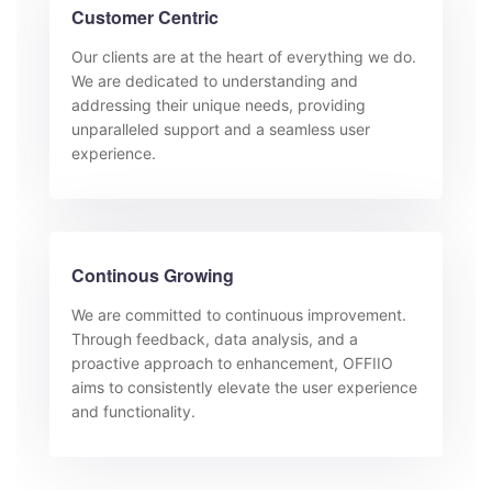
Customer Centric
Our clients are at the heart of everything we do.
We are dedicated to understanding and
addressing their unique needs, providing
unparalleled support and a seamless user
experience.
Continous Growing
We are committed to continuous improvement.
Through feedback, data analysis, and a
proactive approach to enhancement, OFFIIO
aims to consistently elevate the user experience
and functionality.