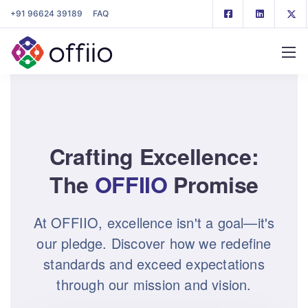
+91 96624 39189
FAQ
Crafting Excellence:
The
OFFIIO
Promise
At OFFIIO, excellence isn't a goal—it's
our pledge. Discover how we redefine
standards and exceed expectations
through our mission and vision.