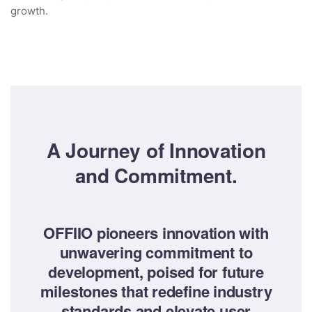
growth.
A Journey of Innovation
and Commitment.
OFFIIO pioneers innovation with
unwavering commitment to
development, poised for future
milestones that redefine industry
standards and elevate user