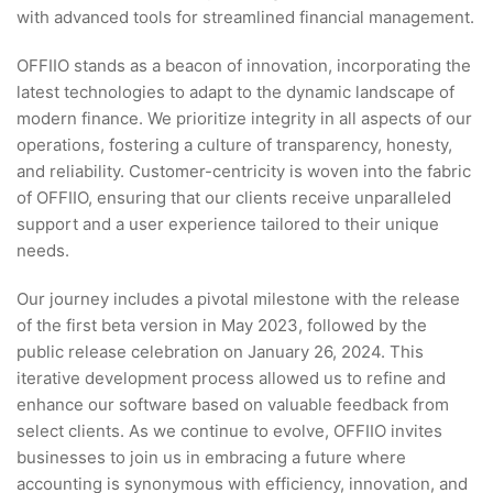
with advanced tools for streamlined financial management.
OFFIIO stands as a beacon of innovation, incorporating the
latest technologies to adapt to the dynamic landscape of
modern finance. We prioritize integrity in all aspects of our
operations, fostering a culture of transparency, honesty,
and reliability. Customer-centricity is woven into the fabric
of OFFIIO, ensuring that our clients receive unparalleled
support and a user experience tailored to their unique
needs.
Our journey includes a pivotal milestone with the release
of the first beta version in May 2023, followed by the
public release celebration on January 26, 2024. This
iterative development process allowed us to refine and
enhance our software based on valuable feedback from
select clients. As we continue to evolve, OFFIIO invites
businesses to join us in embracing a future where
accounting is synonymous with efficiency, innovation, and