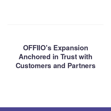
OFFIIO's Expansion
Anchored in Trust with
Customers and Partners