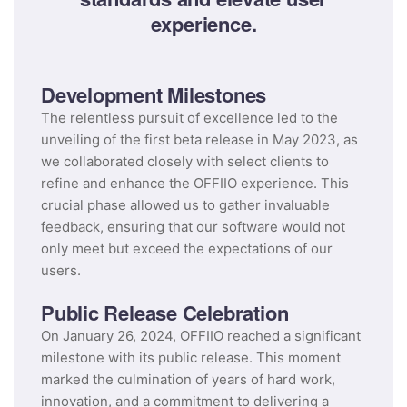
experience.
Development Milestones
The relentless pursuit of excellence led to the
unveiling of the first beta release in May 2023, as
we collaborated closely with select clients to
refine and enhance the OFFIIO experience. This
crucial phase allowed us to gather invaluable
feedback, ensuring that our software would not
only meet but exceed the expectations of our
users.
Public Release Celebration
On January 26, 2024, OFFIIO reached a significant
milestone with its public release. This moment
marked the culmination of years of hard work,
innovation, and a commitment to delivering a