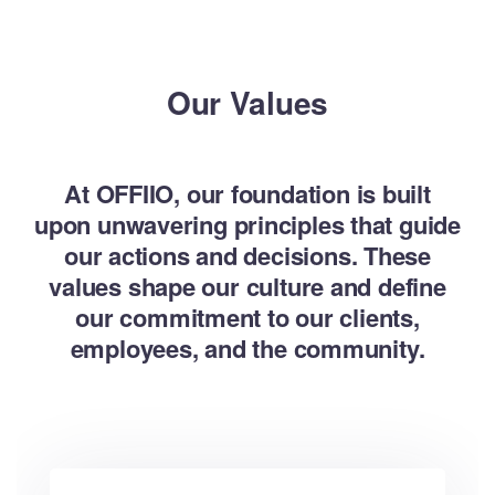
Our Values
At OFFIIO, our foundation is built
upon unwavering principles that guide
our actions and decisions. These
values shape our culture and define
our commitment to our clients,
employees, and the community.