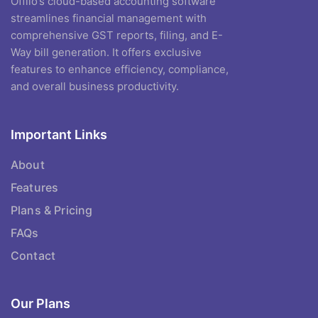
Offiio’s cloud-based accounting software
streamlines financial management with
comprehensive GST reports, filing, and E-
Way bill generation. It offers exclusive
features to enhance efficiency, compliance,
and overall business productivity.
Important Links
About
Features
Plans & Pricing
FAQs
Contact
Our Plans