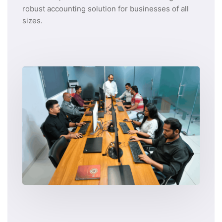
robust accounting solution for businesses of all
sizes.