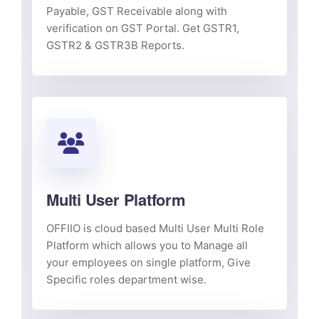
Payable, GST Receivable along with
verification on GST Portal. Get GSTR1,
GSTR2 & GSTR3B Reports.
Multi User Platform
OFFIIO is cloud based Multi User Multi Role
Platform which allows you to Manage all
your employees on single platform, Give
Specific roles department wise.