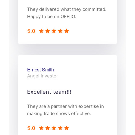
They delivered what they committed.
Happy to be on OFFIIO.
5.0
Ernest Smith
Angel Investor
Excellent team!!!
They are a partner with expertise in
making trade shows effective.
5.0