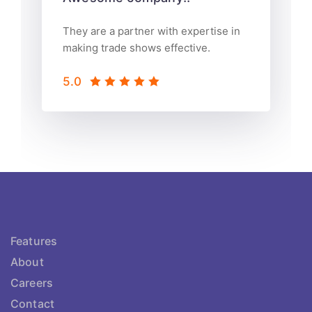
They are a partner with expertise in
making trade shows effective.
5.0
Features
About
Careers
Contact