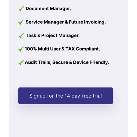
Document Manager.
Service Manager & Future Invoicing.
Task & Project Manager.
100% Multi User & TAX Compliant.
Audit Trails, Secure & Device Friendly.
Signup for the 14 day free trial