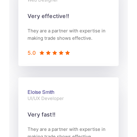
Very effective!!
They are a partner with expertise in
making trade shows effective.
5.0
Eloise Smith
UI/UX Developer
Very fast!!
They are a partner with expertise in
making trade shows effective.