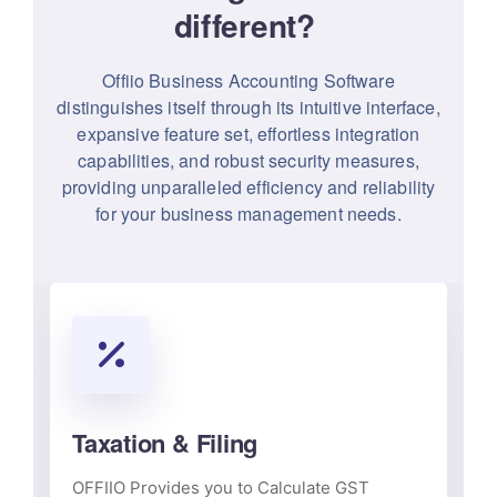
different?
Offiio Business Accounting Software
distinguishes itself through its intuitive interface,
expansive feature set, effortless integration
capabilities, and robust security measures,
providing unparalleled efficiency and reliability
for your business management needs.
Taxation & Filing
OFFIIO Provides you to Calculate GST