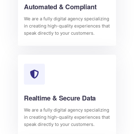
Automated & Compliant
We are a fully digital agency specializing
in creating high-quality experiences that
speak directly to your customers.
Realtime & Secure Data
We are a fully digital agency specializing
in creating high-quality experiences that
speak directly to your customers.