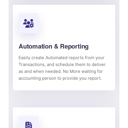
Automation & Reporting
Easily create Automated reports from your
Transactions, and schedule them to deliver
as and when needed. No More waiting for
accounting person to provide you report.