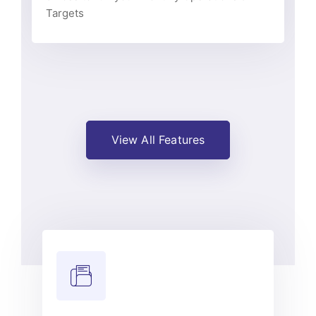
Targets
View All Features