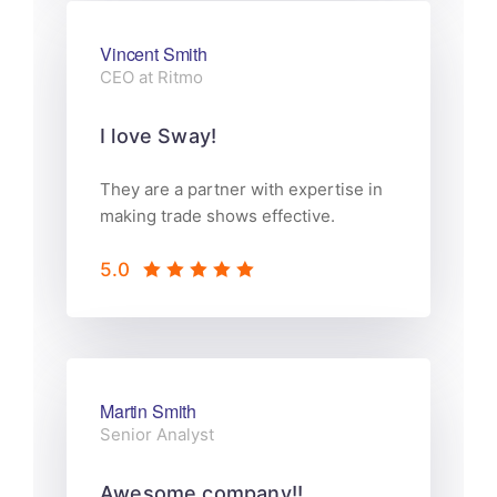
Vincent Smith
CEO at Ritmo
I love Sway!
They are a partner with expertise in
making trade shows effective.
5.0
Martin Smith
Senior Analyst
Awesome company!!