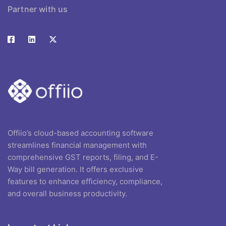
Partner with us
Offiio’s cloud-based accounting software
streamlines financial management with
comprehensive GST reports, filing, and E-
Way bill generation. It offers exclusive
features to enhance efficiency, compliance,
and overall business productivity.