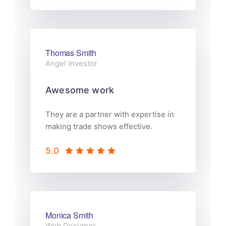
Thomas Smith
Angel Investor
Awesome work
They are a partner with expertise in
making trade shows effective.
5.0
Monica Smith
Web Designer