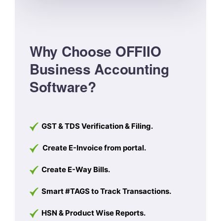
Why Choose OFFIIO
Business Accounting
Software?
GST & TDS Verification & Filing.
Create E-Invoice from portal.
Create E-Way Bills.
Smart #TAGS to Track Transactions.
HSN & Product Wise Reports.