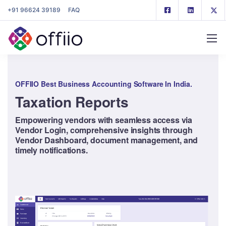
+91 96624 39189
FAQ
OFFIIO Best Business Accounting Software In India.
Taxation Reports
Empowering vendors with seamless access via
Vendor Login, comprehensive insights through
Vendor Dashboard, document management, and
timely notifications.