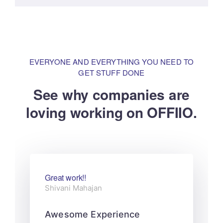
EVERYONE AND EVERYTHING YOU NEED TO
GET STUFF DONE
See why companies are
loving
working on OFFIIO.
Great work!!
Shivani Mahajan
Awesome Experience