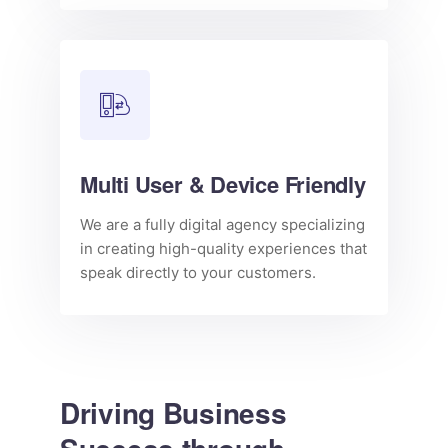
Multi User & Device Friendly
We are a fully digital agency specializing
in creating high-quality experiences that
speak directly to your customers.
Driving Business