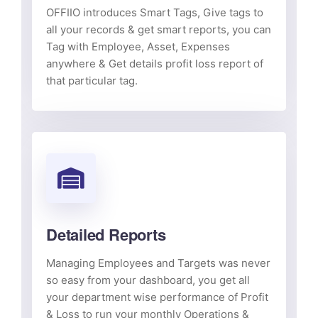
OFFIIO introduces Smart Tags, Give tags to
all your records & get smart reports, you can
Tag with Employee, Asset, Expenses
anywhere & Get details profit loss report of
that particular tag.
Detailed Reports
Managing Employees and Targets was never
so easy from your dashboard, you get all
your department wise performance of Profit
& Loss to run your monthly Operations &