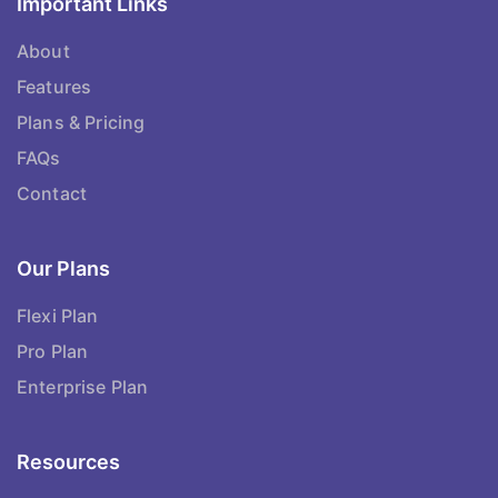
Important Links
About
Features
Plans & Pricing
FAQs
Contact
Our Plans
Flexi Plan
Pro Plan
Enterprise Plan
Resources