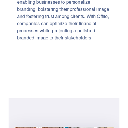
enabling businesses to personalize
branding, bolstering their professional image
and fostering trust among clients. With Offiio,
companies can optimize their financial
processes while projecting a polished,
branded image to their stakeholders.