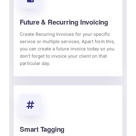
Future & Recurring Invoicing
Create Recuring Invoices for your specific
service or multiple services, Apart form this,
you can create a future invoice today so you
don't forget to invoice your client on that
particular day.
Smart Tagging