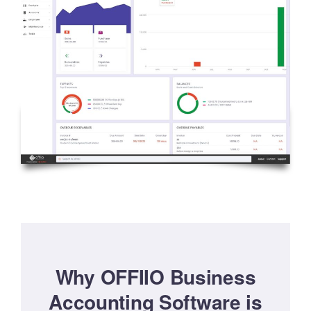
Why OFFIIO Business
Accounting Software is