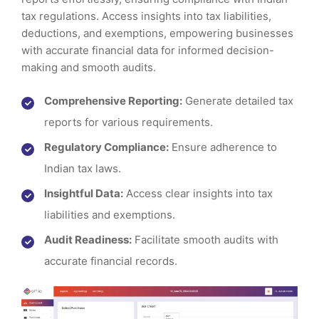
tax regulations. Access insights into tax liabilities,
deductions, and exemptions, empowering businesses
with accurate financial data for informed decision-
making and smooth audits.
Comprehensive Reporting:
Generate detailed tax
reports for various requirements.
Regulatory Compliance:
Ensure adherence to
Indian tax laws.
Insightful Data:
Access clear insights into tax
liabilities and exemptions.
Audit Readiness:
Facilitate smooth audits with
accurate financial records.