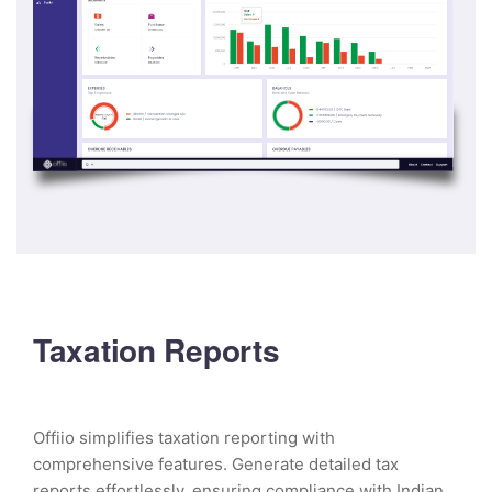
Taxation Reports
Offiio simplifies taxation reporting with
comprehensive features. Generate detailed tax
reports effortlessly, ensuring compliance with Indian