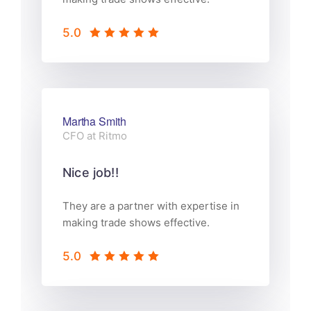
5.0
Martha Smith
CFO at Ritmo
Nice job!!
They are a partner with expertise in
making trade shows effective.
5.0