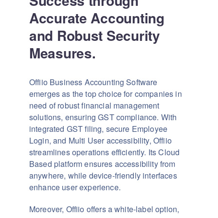
Success through
Accurate Accounting
and Robust Security
Measures.
Offiio Business Accounting Software
emerges as the top choice for companies in
need of robust financial management
solutions, ensuring GST compliance. With
integrated GST filing, secure Employee
Login, and Multi User accessibility, Offiio
streamlines operations efficiently. Its Cloud
Based platform ensures accessibility from
anywhere, while device-friendly interfaces
enhance user experience.
Moreover, Offiio offers a white-label option,