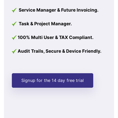
Service Manager & Future Invoicing.
Task & Project Manager.
100% Multi User & TAX Compliant.
Audit Trails, Secure & Device Friendly.
Signup for the 14 day free trial