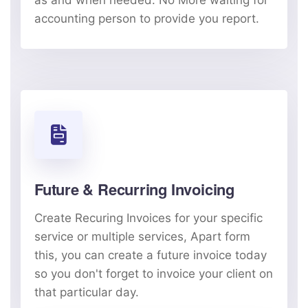
as and when needed. No More waiting for
accounting person to provide you report.
Future & Recurring Invoicing
Create Recuring Invoices for your specific
service or multiple services, Apart form
this, you can create a future invoice today
so you don't forget to invoice your client on
that particular day.