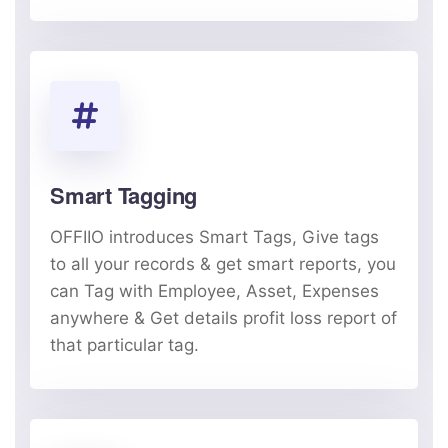
Smart Tagging
OFFIIO introduces Smart Tags, Give tags
to all your records & get smart reports, you
can Tag with Employee, Asset, Expenses
anywhere & Get details profit loss report of
that particular tag.