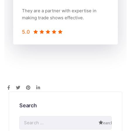
They are a partner with expertise in
making trade shows effective.
5.0
Search