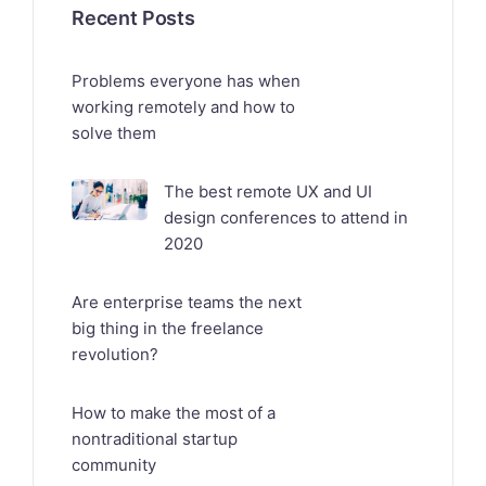
Recent Posts
Problems everyone has when
working remotely and how to
solve them
The best remote UX and UI
design conferences to attend in
2020
Are enterprise teams the next
big thing in the freelance
revolution?
How to make the most of a
nontraditional startup
community