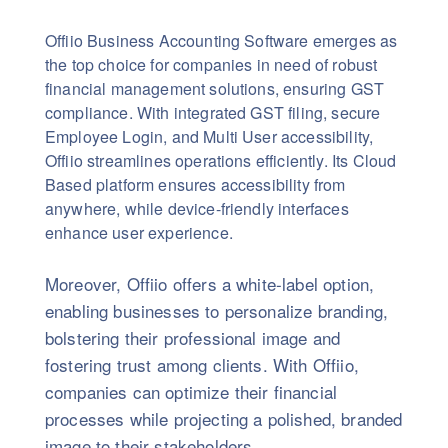
Offiio Business Accounting Software emerges as
the top choice for companies in need of robust
financial management solutions, ensuring GST
compliance. With integrated GST filing, secure
Employee Login, and Multi User accessibility,
Offiio streamlines operations efficiently. Its Cloud
Based platform ensures accessibility from
anywhere, while device-friendly interfaces
enhance user experience.
Moreover, Offiio offers a white-label option,
enabling businesses to personalize branding,
bolstering their professional image and
fostering trust among clients. With Offiio,
companies can optimize their financial
processes while projecting a polished, branded
image to their stakeholders.