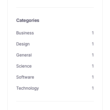
Categories
Business
1
Design
1
General
1
Science
1
Software
1
Technology
1