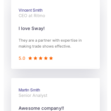
Vincent Smith
CEO at Ritmo
I love Sway!
They are a partner with expertise in
making trade shows effective.
5.0
Martin Smith
Senior Analyst
Awesome company!!