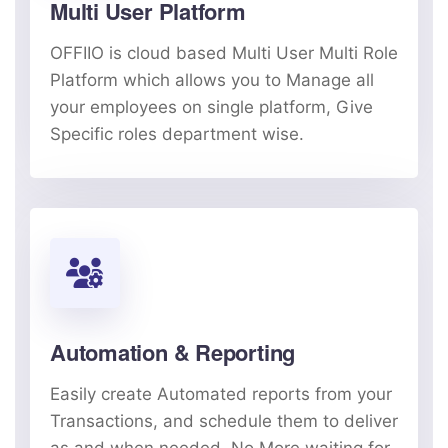
Multi User Platform
OFFIIO is cloud based Multi User Multi Role
Platform which allows you to Manage all
your employees on single platform, Give
Specific roles department wise.
Automation & Reporting
Easily create Automated reports from your
Transactions, and schedule them to deliver