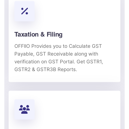
Taxation & Filing
OFFIIO Provides you to Calculate GST
Payable, GST Receivable along with
verification on GST Portal. Get GSTR1,
GSTR2 & GSTR3B Reports.