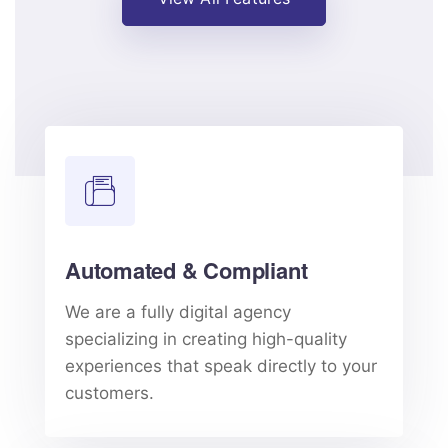
Automated & Compliant
We are a fully digital agency
specializing in creating high-quality
experiences that speak directly to your
customers.