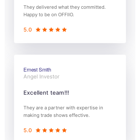
They delivered what they committed.
Happy to be on OFFIIO.
5.0
Ernest Smith
Angel Investor
Excellent team!!!
They are a partner with expertise in
making trade shows effective.
5.0