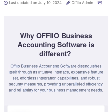
Last updated on July 10, 2024
Offiio Admin
Why OFFIIO Business
Accounting Software is
different?
Offiio Business Accounting Software distinguishes
itself through its intuitive interface, expansive feature
set, effortless integration capabilities, and robust
security measures, providing unparalleled efficiency
and reliability for your business management needs.