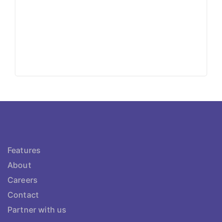
Features
About
Careers
Contact
Partner with us