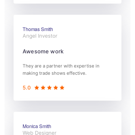
Thomas Smith
Angel Investor
Awesome work
They are a partner with expertise in
making trade shows effective.
5.0
Monica Smith
Web Designer