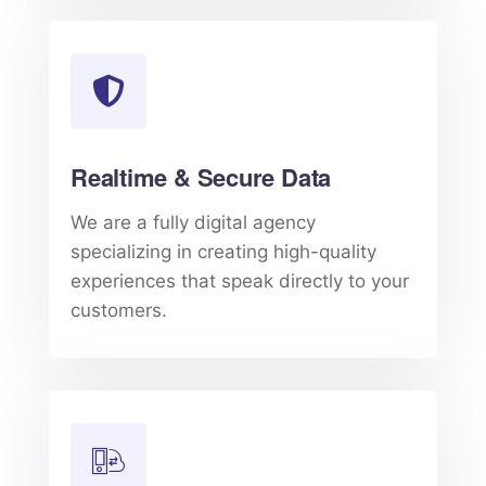
Realtime & Secure Data
We are a fully digital agency
specializing in creating high-quality
experiences that speak directly to your
customers.