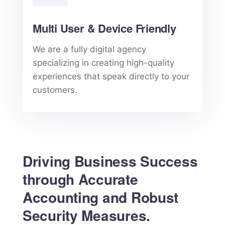
Multi User & Device Friendly
We are a fully digital agency
specializing in creating high-quality
experiences that speak directly to your
customers.
Driving Business Success
through Accurate
Accounting and Robust
Security Measures.