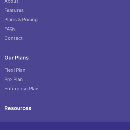
About
Features
Plans & Pricing
FAQs
Contact
Our Plans
Flexi Plan
Pro Plan
Enterprise Plan
Resources