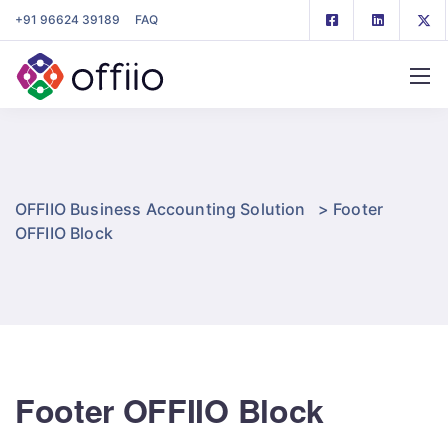
+91 96624 39189
FAQ
OFFIIO Business Accounting Solution
>
Footer
OFFIIO Block
Footer OFFIIO Block