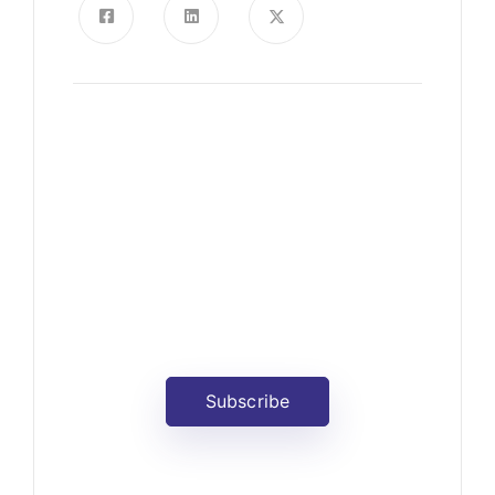
News, Insights & Events
Subscribe to our newsletter
and stay updated on the latest
news
Subscribe