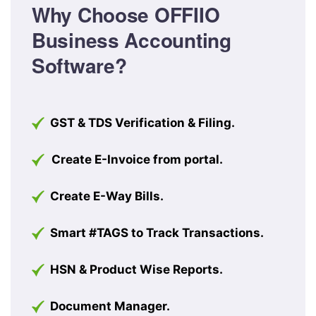
Why Choose OFFIIO
Business Accounting
Software?
GST & TDS Verification & Filing.
Create E-Invoice from portal.
Create E-Way Bills.
Smart #TAGS to Track Transactions.
HSN & Product Wise Reports.
Document Manager.