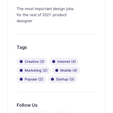
The most important design jobs
for the rest of 2021: product
designer
Tags
Creative
(3)
Internet
(4)
Marketing
(2)
Mobile
(4)
Popular
(2)
Startup
(3)
Follow Us