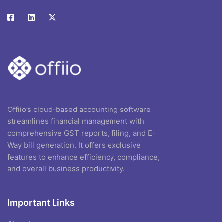
Offiio’s cloud-based accounting software
streamlines financial management with
comprehensive GST reports, filing, and E-
Way bill generation. It offers exclusive
features to enhance efficiency, compliance,
and overall business productivity.
Important Links