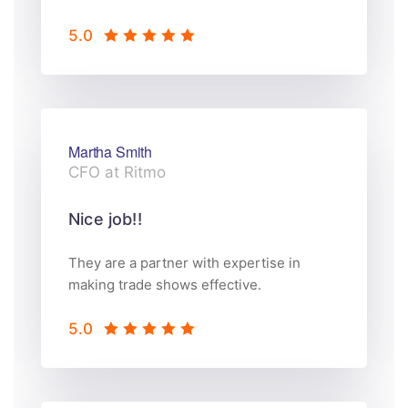
5.0
Martha Smith
CFO at Ritmo
Nice job!!
They are a partner with expertise in
making trade shows effective.
5.0