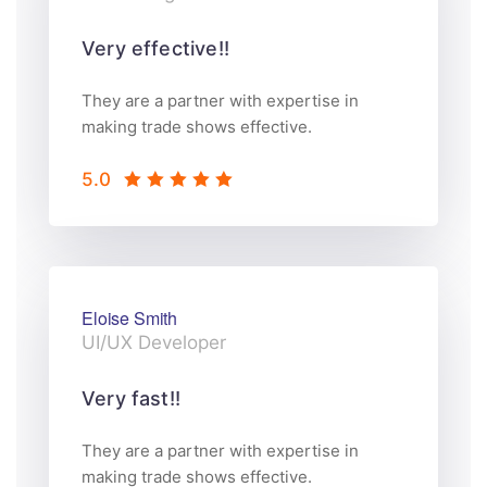
Very effective!!
They are a partner with expertise in
making trade shows effective.
5.0
Eloise Smith
UI/UX Developer
Very fast!!
They are a partner with expertise in
making trade shows effective.