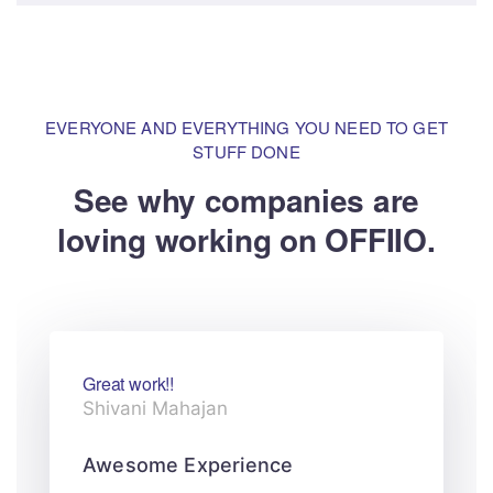
EVERYONE AND EVERYTHING YOU NEED TO GET
STUFF DONE
See why companies are
loving
working on OFFIIO.
Great work!!
Shivani Mahajan
Awesome Experience