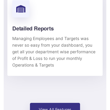
Detailed Reports
Managing Employees and Targets was
never so easy from your dashboard, you
get all your department wise performance
of Profit & Loss to run your monthly
Operations & Targets
View All Features