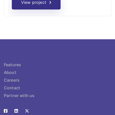
View project
Features
About
Careers
Contact
Partner with us