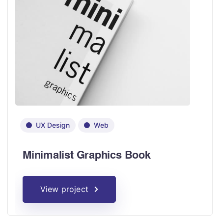
UX Design
Web
Minimalist Graphics Book
View project