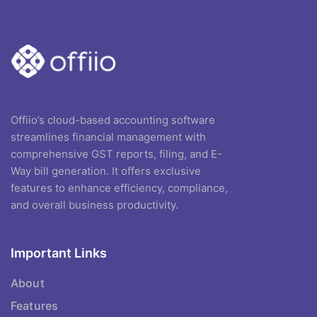
Offiio’s cloud-based accounting software
streamlines financial management with
comprehensive GST reports, filing, and E-
Way bill generation. It offers exclusive
features to enhance efficiency, compliance,
and overall business productivity.
Important Links
About
Features