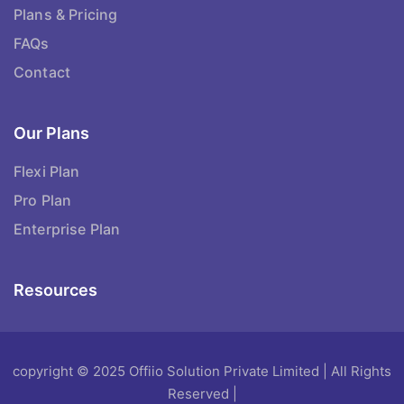
Plans & Pricing
FAQs
Contact
Our Plans
Flexi Plan
Pro Plan
Enterprise Plan
Resources
copyright © 2025 Offiio Solution Private Limited | All Rights
Reserved |