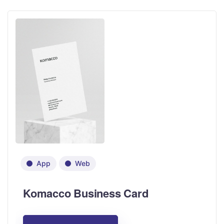
App
Web
Komacco Business Card