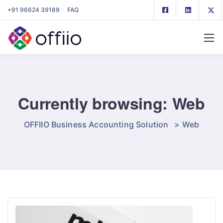
+91 96624 39189
FAQ
Currently browsing: Web
OFFIIO Business Accounting Solution
>
Web